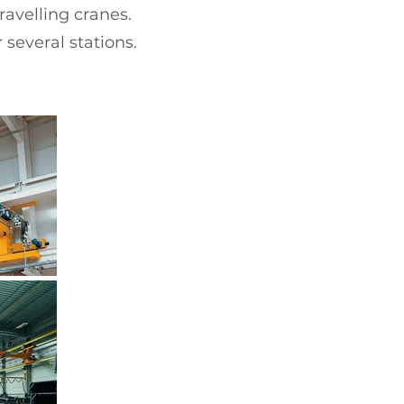
avelling cranes.
 several stations.