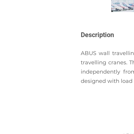
Description
ABUS wall travelli
travelling cranes. 
independently from
designed with load c