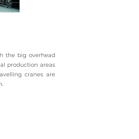
th the big overhead
ual production areas
avelling cranes are
m.