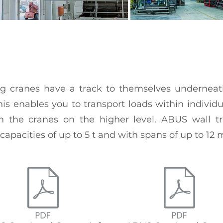
ng cranes have a track to themselves undernea
This enables you to transport loads within individ
 the cranes on the higher level. ABUS wall tr
apacities of up to 5 t and with spans of up to 12 