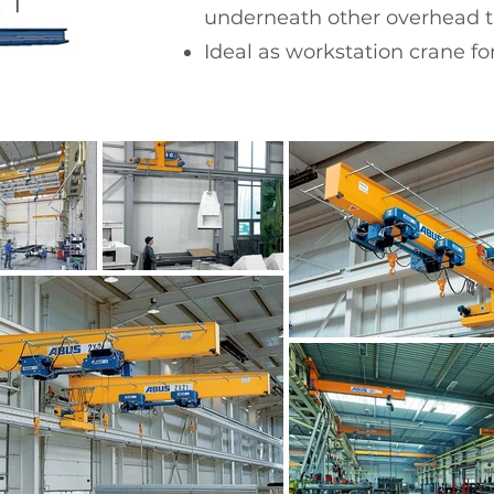
underneath other overhead tr
Ideal as workstation crane for