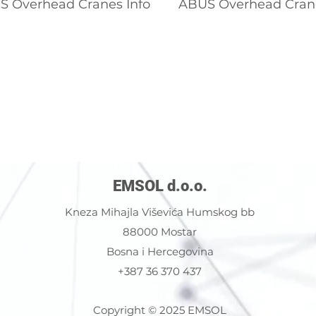
 Overhead Cranes Info
ABUS Overhead Cran
EMSOL d.o.o.
Kneza Mihajla Viševića Humskog bb
88000 Mostar
Bosna i Hercegovina
+387 36 370 437
Copyright © 2025 EMSOL