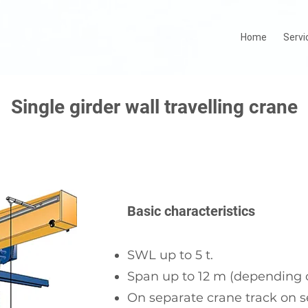
Home
Servi
Single girder wall travelling crane
Basic characteristics
SWL up to 5 t.
Span up to 12 m (depending o
On separate crane track on s