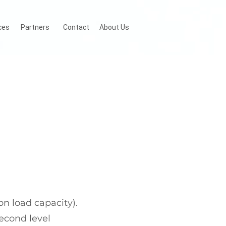
ces
Partners
Contact
About Us
n load capacity).
econd level