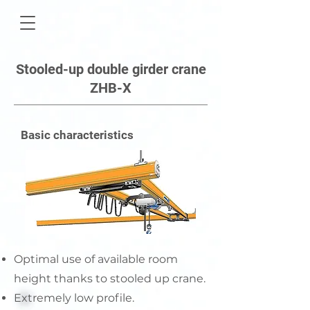
Stooled-up double girder crane
ZHB-X
Basic characteristics
Optimal use of available room
height thanks to stooled up crane.
Extremely low profile.