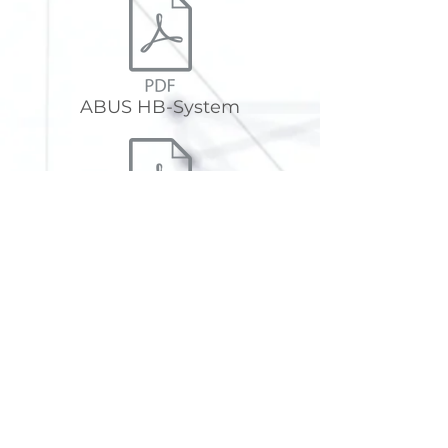
ABUS HB-System
ABUS HB support structures
The NEW HB-System from ABUS