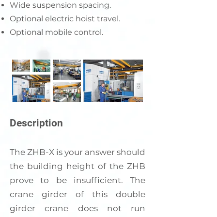
Wide suspension spacing.
Optional electric hoist travel.
Optional mobile control.
Description
The ZHB-X is your answer should
the building height of the ZHB
prove to be insufficient. The
crane girder of this double
girder crane does not run