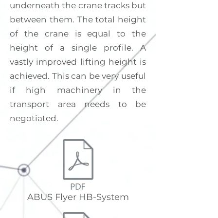
underneath the crane tracks but
between them. The total height
of the crane is equal to the
height of a single profile. A
vastly improved lifting height is
achieved. This can be very useful
if high machinery in the
transport area needs to be
negotiated.
ABUS Flyer HB-System