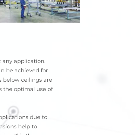
t any application.
can be achieved for
s below ceilings are
ws the optimal use of
pplications due to
nsions help to