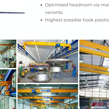
Optimised headroom via mai
variants.
Highest possible hook positi