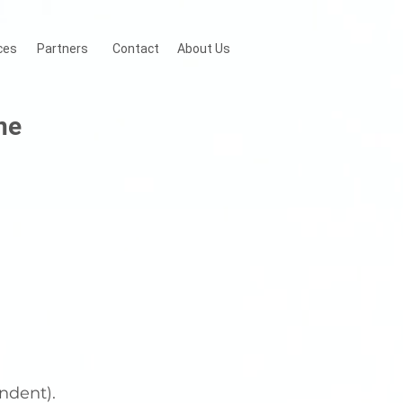
ces
Partners
Contact
About Us
ne
ndent).