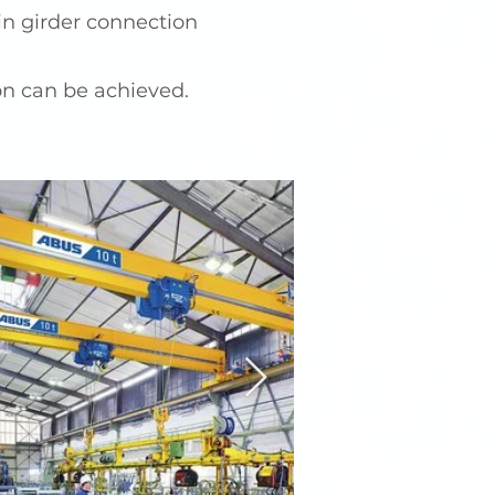
n girder connection
on can be achieved.