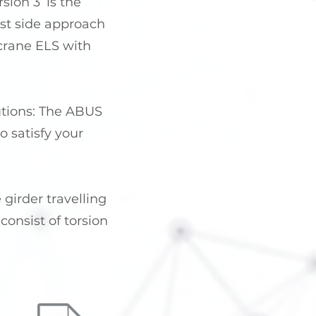
ion 3’ is the
est side approach
r crane ELS with
lutions: The ABUS
 satisfy your
 girder travelling
onsist of torsion