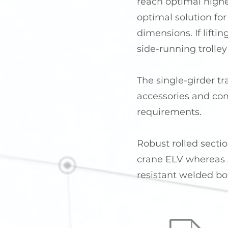
reach optimal highes
optimal solution for
dimensions. If lifti
side-running trolley 
The single-girder tr
accessories and com
requirements.
Robust rolled sectio
crane ELV whereas A
resistant welded bo