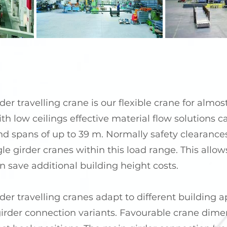
er travelling crane is our flexible crane for almos
th low ceilings effective material flow solutions 
and spans of up to 39 m. Normally safety clearance
gle girder cranes within this load range. This allo
n save additional building height costs.
er travelling cranes adapt to different building a
girder connection variants. Favourable crane dime