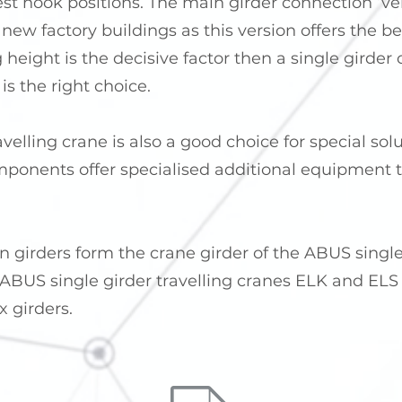
t hook positions. The main girder connection ‘vers
 new factory buildings as this version offers the b
ng height is the decisive factor then a single girde
is the right choice.
avelling crane is also a good choice for special so
ponents offer specialised additional equipment to
n girders form the crane girder of the ABUS single
BUS single girder travelling cranes ELK and ELS c
x girders.