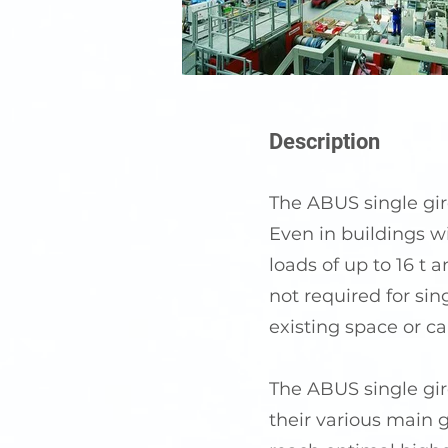
Description
The ABUS single gird
Even in buildings wi
loads of up to 16 t 
not required for sin
existing space or ca
The ABUS single gird
their various main 