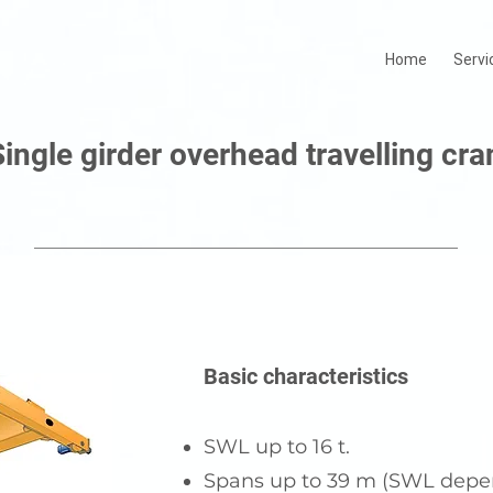
Home
Servi
Single girder overhead travelling cra
Basic characteristics
SWL up to 16 t.
Spans up to 39 m (SWL depe