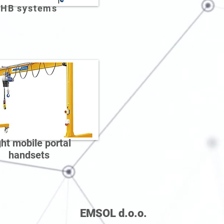
HB systems
ght mobile portal
handsets
EMSOL d.o.o.