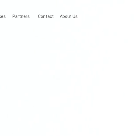
ces
Partners
Contact
About Us