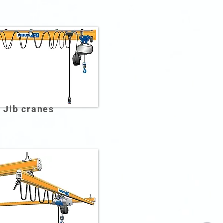
Jib cranes