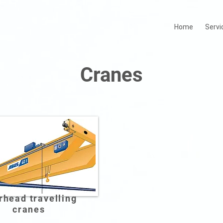
Home
Servi
Cranes
rhead travelling
cranes