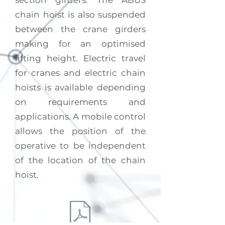
section girders. The ABUS
chain hoist is also suspended
between the crane girders
making for an optimised
lifting height. Electric travel
for cranes and electric chain
hoists is available depending
on requirements and
applications. A mobile control
allows the position of the
operative to be independent
of the location of the chain
hoist.