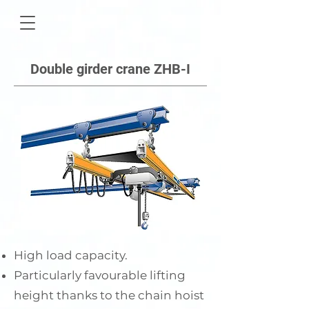
Double girder crane ZHB-I
High load capacity.
Particularly favourable lifting
height thanks to the chain hoist