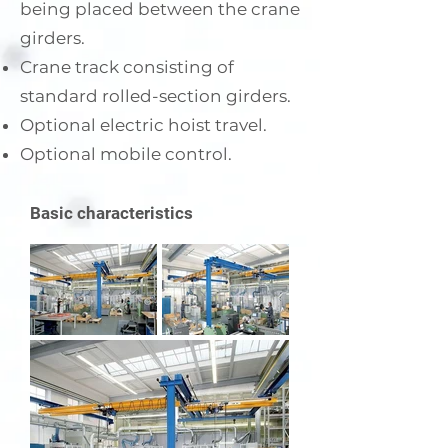
being placed between the crane
girders.
Crane track consisting of
standard rolled-section girders.
Optional electric hoist travel.
Optional mobile control.
Basic characteristics