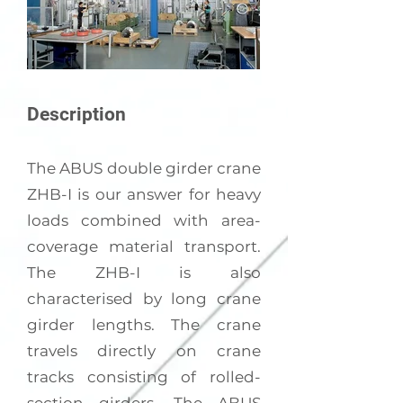
Description
The ABUS double girder crane
ZHB-I is our answer for heavy
loads combined with area-
coverage material transport.
The ZHB-I is also
characterised by long crane
girder lengths. The crane
travels directly on crane
tracks consisting of rolled-